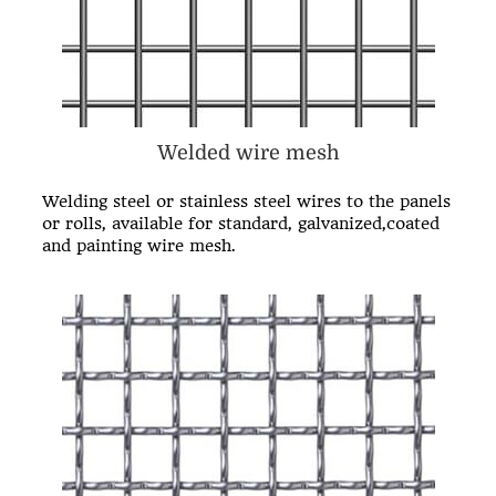
Welded wire mesh
Welding steel or stainless steel wires to the panels
or rolls, available for standard, galvanized,coated
and painting
wire mesh
.