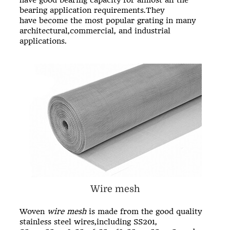
have good bearing capacity for almost all the
bearing application requirements.They
have become the most popular grating in many
architectural,commercial, and industrial
applications.
Wire mesh
Woven
wire mesh
is made from the good quality
stainless steel wires,including SS201,