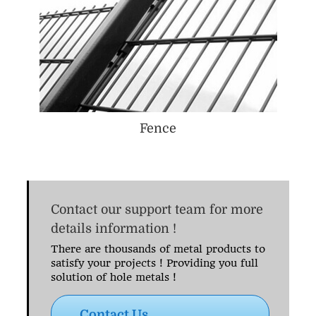
Fence
Contact our support team for more
details information !
There are thousands of metal products to
satisfy your projects ! Providing you full
solution of hole metals !
Contact Us