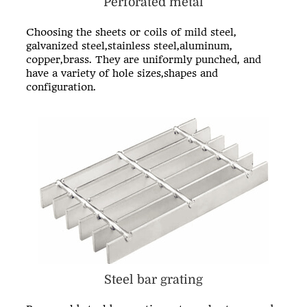
Perforated metal
Choosing the sheets or coils of mild steel,
galvanized steel,stainless steel,aluminum,
copper,brass. They are uniformly punched, and
have a variety of hole sizes,shapes and
configuration.
Steel bar grating