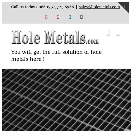
Skip
Call us today 0086 193 5725 6966
|
sales@holemetals.com
to
T
content
Instagram
Pinterest
LinkedIn
X
S
B
A
You will get the full solution of hole
metals here !