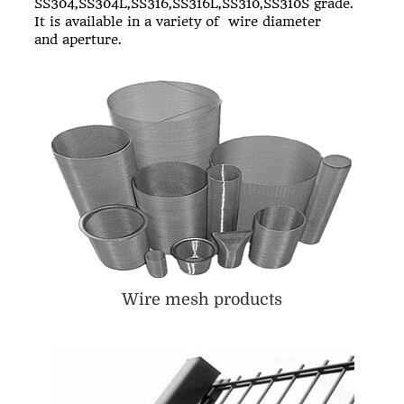
SS304,SS304L,SS316,SS316L,SS310,SS310S grade.
It is available in a variety of wire diameter
and aperture.
Wire mesh products