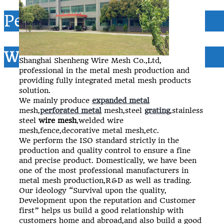
Perforated metal
Wire mesh
Shanghai Shenheng Wire Mesh Co.,Ltd,
professional in the metal mesh production and
providing fully integrated metal mesh products
solution.
We mainly produce
expanded metal
mesh,
perforated metal
mesh,steel
grating
,stainless
steel
wire mesh
,welded wire
mesh,fence,decorative metal mesh,etc.
We perform the ISO standard strictly in the
production and quality control to ensure a fine
and precise product. Domestically, we have been
one of the most professional manufacturers in
metal mesh production,R&D as well as trading.
Our ideology “Survival upon the quality,
Development upon the reputation and Customer
first” helps us build a good relationship with
customers home and abroad,and also build a good