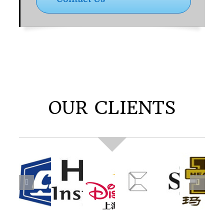
OUR CLIENTS