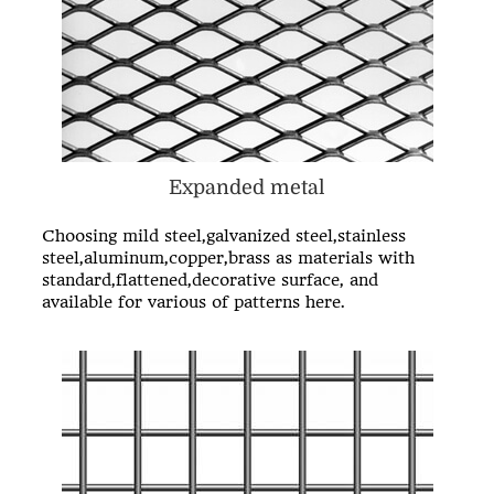
Expanded metal
Choosing mild steel,galvanized steel,stainless
steel,aluminum,copper,brass as materials with
standard,flattened,decorative surface, and
available for various of patterns here.