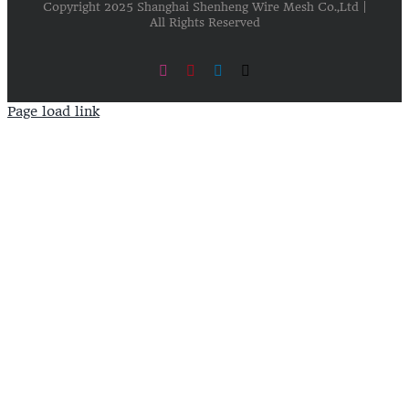
Copyright 2025 Shanghai Shenheng Wire Mesh Co.,Ltd |
All Rights Reserved
Instagram
Pinterest
LinkedIn
X
Page load link