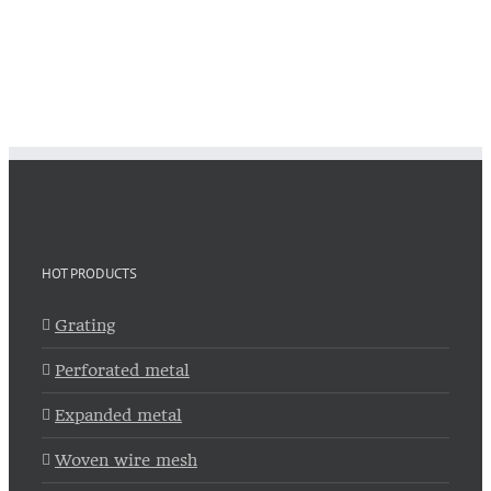
HOT PRODUCTS
Grating
Perforated metal
Expanded metal
Woven wire mesh