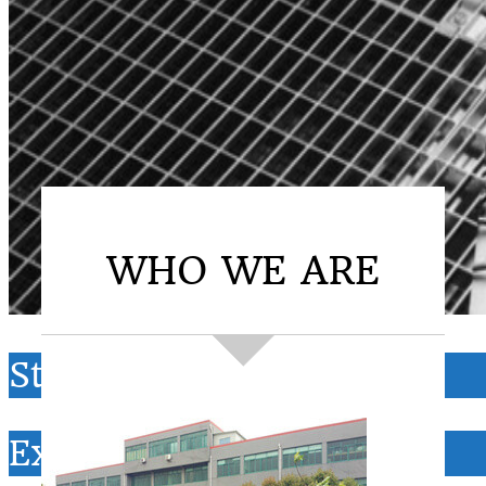
WHO WE ARE
Steel Grating
Expanded metal