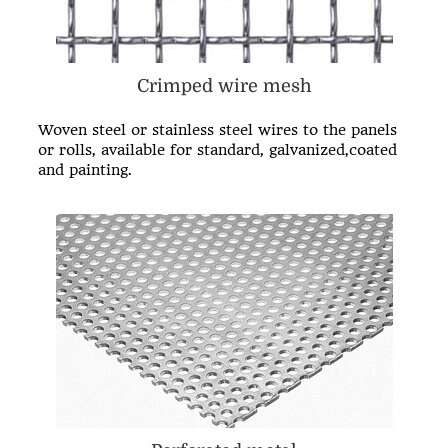
Crimped wire mesh
Woven steel or stainless steel wires to the panels
or rolls, available for standard, galvanized,coated
and painting.