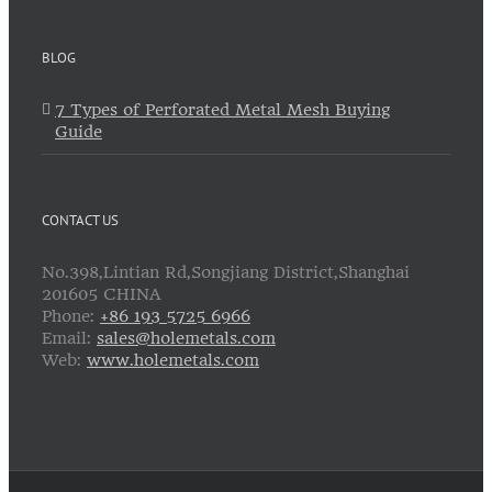
BLOG
7 Types of Perforated Metal Mesh Buying
Guide
CONTACT US
No.398,Lintian Rd,Songjiang District,Shanghai
201605 CHINA
Phone:
+86 193 5725 6966
Email:
sales@holemetals.com
Web:
www.holemetals.com