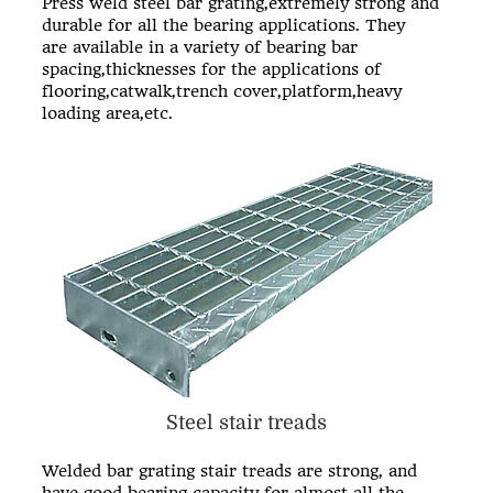
Press weld steel bar grating,extremely strong and
durable for all the bearing applications. They
are available in a variety of bearing bar
spacing,thicknesses for the applications of
flooring,catwalk,trench cover,platform,heavy
loading area,etc.
Steel stair treads
Welded bar grating stair treads are strong, and