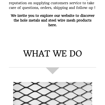
reputation on supplying customers service to take
care of questions, orders, shipping and follow-up !
We invite you to explore our website to discover
the hole metals and steel wire mesh products
here.
WHAT WE DO