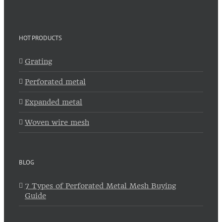
HOT PRODUCTS
Grating
Perforated metal
Expanded metal
Woven wire mesh
BLOG
7 Types of Perforated Metal Mesh Buying
Guide