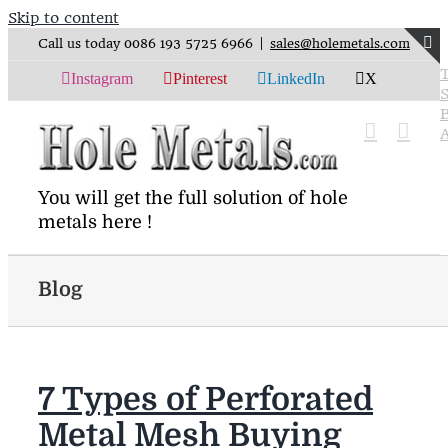
Skip to content
Call us today 0086 193 5725 6966
|
sales@holemetals.com
Instagram
Pinterest
LinkedIn
X
S
You will get the full solution of hole
metals here !
Blog
7 Types of Perforated
Metal Mesh Buying