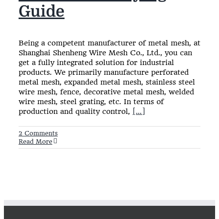
Guide
Being a competent manufacturer of metal mesh, at
Shanghai Shenheng Wire Mesh Co., Ltd., you can
get a fully integrated solution for industrial
products. We primarily manufacture perforated
metal mesh, expanded metal mesh, stainless steel
wire mesh, fence, decorative metal mesh, welded
wire mesh, steel grating, etc. In terms of
production and quality control,
[...]
2 Comments
Read More