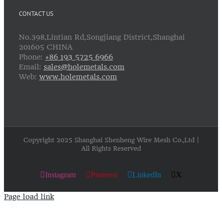
CONTACT US
No.398,Lintian Rd,Songjiang District,Shanghai
201605 CHINA
Phone:
+86 193 5725 6966
Email:
sales@holemetals.com
Web:
www.holemetals.com
Copyright 2025 Shanghai Shenheng Wire Mesh Co.,Ltd |
All Rights Reserved
Instagram
Pinterest
LinkedIn
X
Page load link