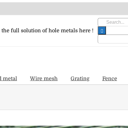
Search
for:
 the full solution of hole metals here !
d metal
Wire mesh
Grating
Fence