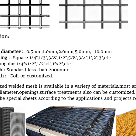
ion:
 diameter :
0.5mm,1.0mm,2.0mm,5.0mm,- 10.0mm
ing :
Square 1/4″,1/3″,3/8″,1/2″,5/8″,3/4″,1″,2″,3″,etc
ngular 1/4″x1/2″,1/2″x1″,1″x2″,etc
h :
Standard less than 2000mm
h :
Coil or customized.
ed welded mesh
is available in a variety of materials,most a
iameter,openings,surface treatments also can be customized.
the special sheets according to the applications and projects 