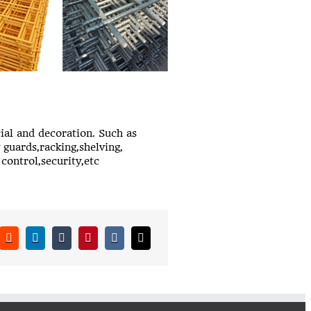
ial and decoration. Such as
 guards,racking,shelving,
control,security,etc