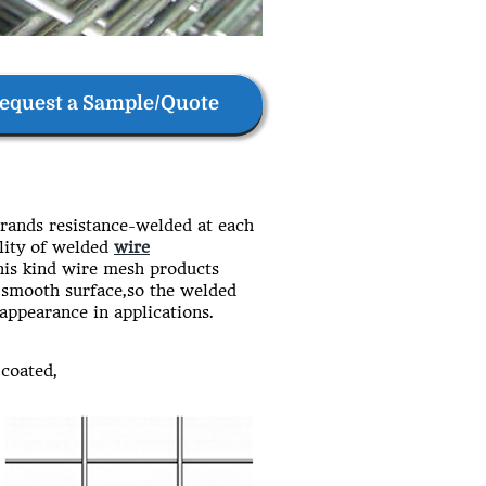
equest a Sample/Quote
rands resistance-welded at each
lity of welded
wire
this kind wire mesh products
d,smooth surface,so the welded
 appearance in applications.
coated,