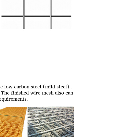
re low carbon steel (mild steel) .
 The finished wire mesh also can
requirements.