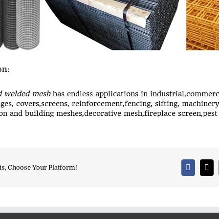
on:
d welded mesh
has endless applications in industrial,commerc
ages, covers,screens, reinforcement,fencing, sifting, machinery
on and building meshes,decorative mesh,fireplace screen,pest 
is, Choose Your Platform!