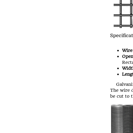
Specificat
Wire
Open
Recta
Widt
Lengt
Galvaniz
The wire d
be cut to 