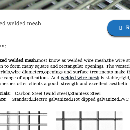
zed welded mesh
R
on:
ed welded mesh,
most know as welded wire mesh,the wire st
on to form many square and rectangular openings. The versati
ials,wire diameters,openings and surface treatments make 
e range of applications. And
welded wire mesh
is stable,rigi
 meshes offer clients a good strength and excellent aesthetic
ials:
Carbon Steel (Mild steel),Stainless Steel
ce:
Standard,Electro galvanized,Hot dipped galvanized,PVC 