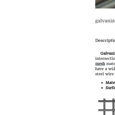
galvani
Descripti
Galvaniz
intersecti
mesh
mater
have a wid
steel wire
Mater
Surfa