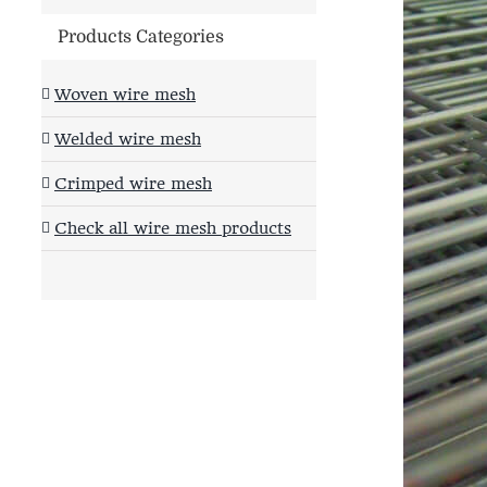
Products Categories
Woven wire mesh
Welded wire mesh
Crimped wire mesh
Check all wire mesh products