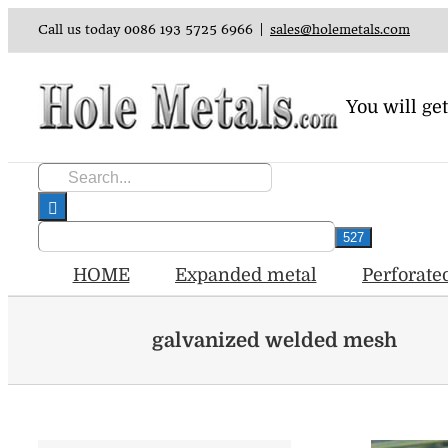
Skip
Call us today 0086 193 5725 6966
|
sales@holemetals.com
to
content
You will get
Search
for:
HOME
Expanded metal
Perforate
galvanized welded mesh