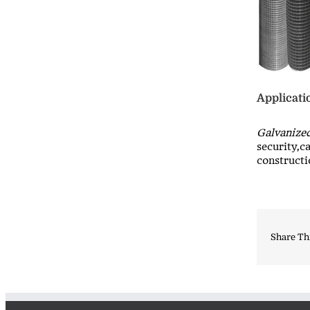
Applicati
Galvanize
security,c
constructi
Share Th