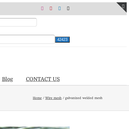
Instagram
Pinterest
LinkedIn
X
T
S
B
A
Blog
CONTACT US
Home
Wire mesh
galvanized welded mesh