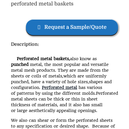
perforated metal baskets
Request a Sample/Quote
Description:
Perforated metal baskets,
also know as
punched
metal, the most popular and versatile
metal mesh products. They are made from the
sheets or coils of metals,which are uniformly
punched, have a variety of hole sizes,shapes and
configuration.
Perforated metal
has various
of patterns by using the different molds.Perforated
metal sheets can be thick or thin in sheet
thickness of materials, and it also has small
or large aesthetically appealing openings.
We also can shear or form the perforated sheets
to any specification or desired shape. Because of