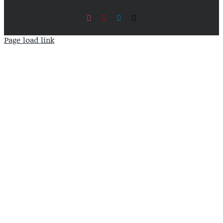
Instagram
Pinterest
LinkedIn
X
Page load link