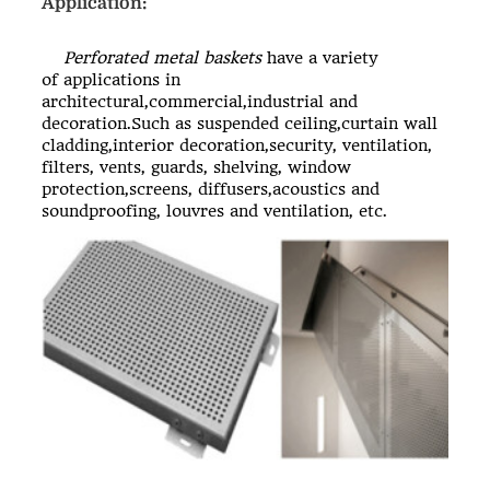
Application:
Perforated metal baskets
have a variety
of applications in
architectural,commercial,industrial and
decoration.Such as suspended ceiling,curtain wall
cladding,interior decoration,security, ventilation,
filters, vents, guards, shelving, window
protection,screens, diffusers,acoustics and
soundproofing, louvres and ventilation, etc.