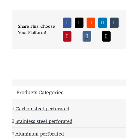
Share This, Choose
Your Platform!
Products Categories
Carbon steel perforated
Stainless steel perforated
Aluminum perforated