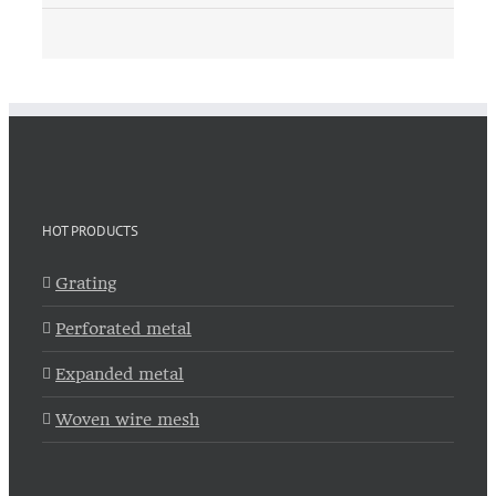
HOT PRODUCTS
Grating
Perforated metal
Expanded metal
Woven wire mesh