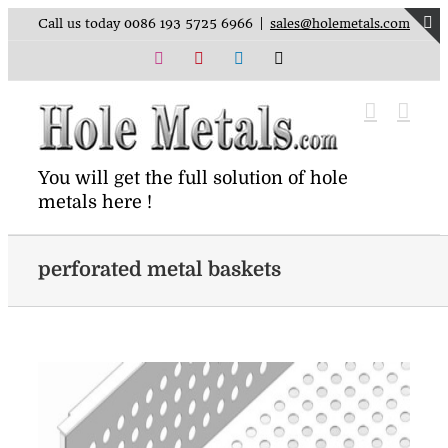
Skip
Call us today 0086 193 5725 6966
|
sales@holemetals.com
to
T
content
Instagram
Pinterest
LinkedIn
X
S
B
A
You will get the full solution of hole
metals here !
perforated metal baskets