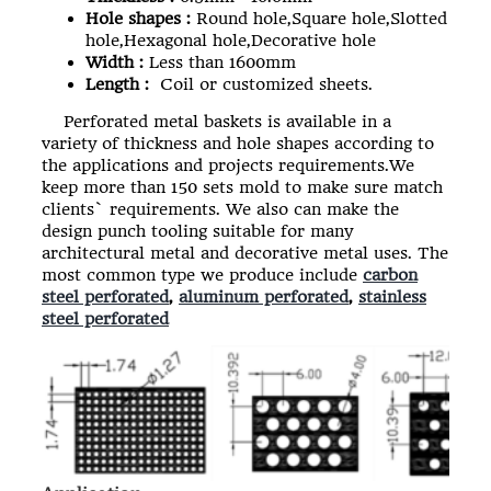
Hole shapes :
Round hole,Square hole,Slotted
hole,Hexagonal hole,Decorative hole
Width :
Less than 1600mm
Length :
Coil or customized sheets.
Perforated metal baskets
is available in a
variety of thickness and hole shapes according to
the applications and projects requirements.We
keep more than 150 sets mold to make sure match
clients` requirements. We also can make the
design punch tooling suitable for many
architectural metal and decorative metal uses. The
most common type we produce include
carbon
steel perforated
,
aluminum perforated
,
stainless
steel perforated