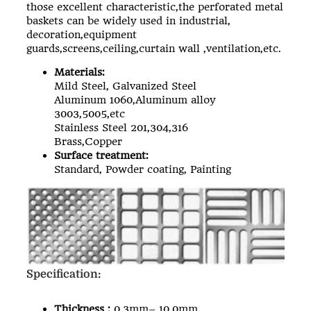
those excellent characteristic,the
perforated metal
baskets
can be widely used in industrial,
decoration,equipment
guards,screens,ceiling,curtain wall ,ventilation,etc.
Materials:
Mild Steel, Galvanized Steel
Aluminum 1060,Aluminum alloy
3003,5005,etc
Stainless Steel 201,304,316
Brass,Copper
Surface treatment:
Standard, Powder coating, Painting
Specification:
Thickness :
0.3mm– 10.0mm