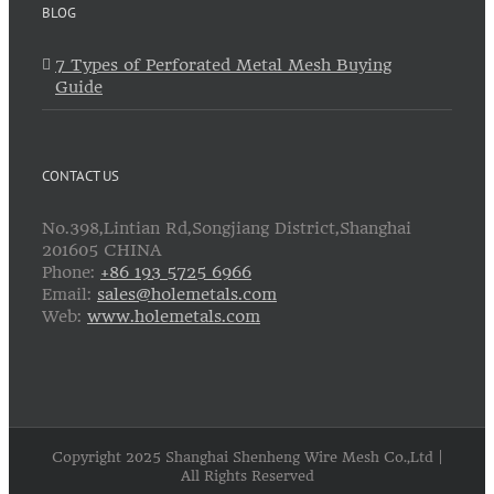
BLOG
7 Types of Perforated Metal Mesh Buying
Guide
CONTACT US
No.398,Lintian Rd,Songjiang District,Shanghai
201605 CHINA
Phone:
+86 193 5725 6966
Email:
sales@holemetals.com
Web:
www.holemetals.com
Copyright 2025 Shanghai Shenheng Wire Mesh Co.,Ltd |
All Rights Reserved